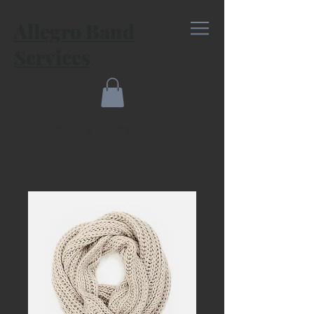
Allegro Band
Services
Call Us: 210.868.0280