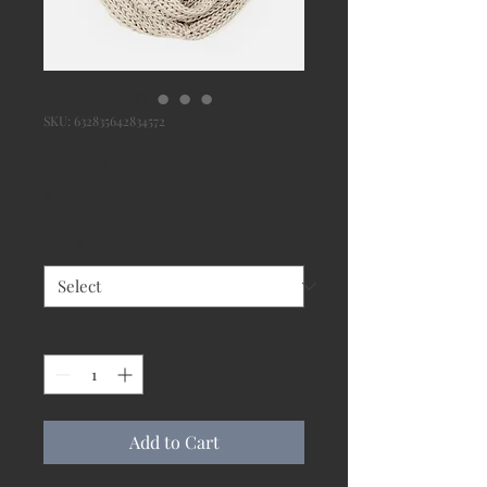
SKU: 632835642834572
I'm a product
Price
$40.00
Size
*
Quantity
*
Add to Cart